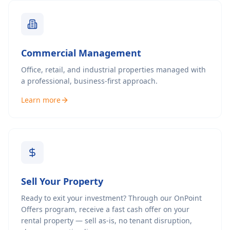
Commercial Management
Office, retail, and industrial properties managed with
a professional, business-first approach.
Learn more
Sell Your Property
Ready to exit your investment? Through our OnPoint
Offers program, receive a fast cash offer on your
rental property — sell as-is, no tenant disruption,