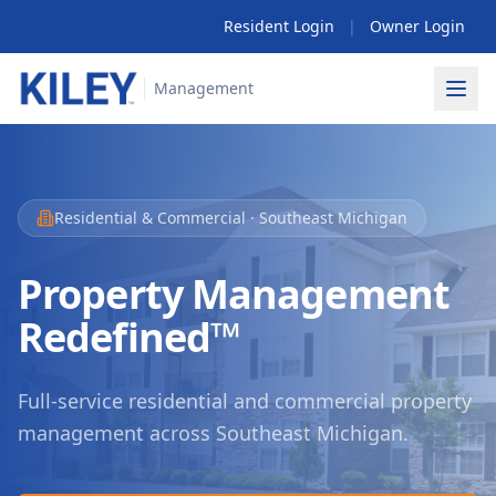
Resident Login
|
Owner Login
Management
Residential & Commercial · Southeast Michigan
Property Management
Redefined™
Full-service residential and commercial property
management
across Southeast Michigan.