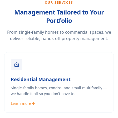
OUR SERVICES
Management Tailored to Your
Portfolio
From single-family homes to commercial spaces, we
deliver reliable, hands-off property management.
Residential Management
Single-family homes, condos, and small multifamily —
we handle it all so you don't have to.
Learn more