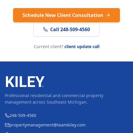
Schedule New Client Consultation
Call 248-509-4560
Current client?
client update call
Professional residential and commercial property
management across Southeast Michigan.
248-509-4560
propertymanagement@teamkiley.com