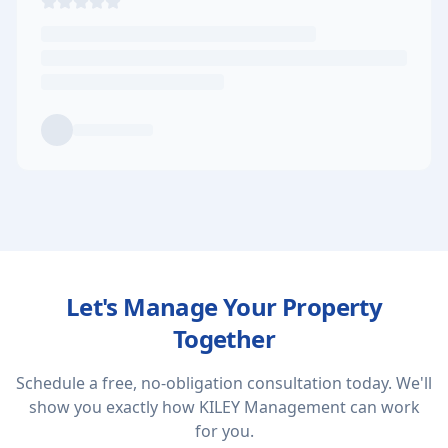
Let's Manage Your Property
Together
Schedule a free, no-obligation consultation today. We'll
show you exactly how KILEY Management can work
for you.