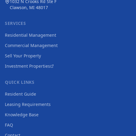
1032 N Crooks Rd Ste F
Clawson, MI 48017
SERVICES
Residential Management
Commercial Management
Sell Your Property
Investment Properties
QUICK LINKS
Resident Guide
Leasing Requirements
Knowledge Base
FAQ
Contact