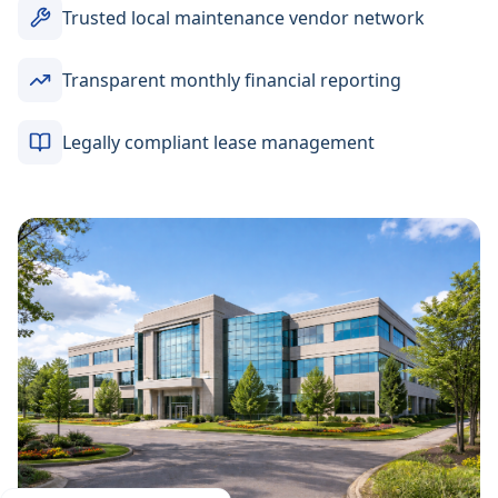
Trusted local maintenance vendor network
Transparent monthly financial reporting
Legally compliant lease management