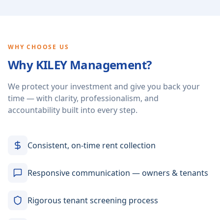
WHY CHOOSE US
Why KILEY Management?
We protect your investment and give you back your
time — with clarity, professionalism, and
accountability built into every step.
Consistent, on-time rent collection
Responsive communication — owners & tenants
Rigorous tenant screening process