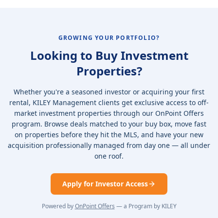
GROWING YOUR PORTFOLIO?
Looking to Buy Investment
Properties?
Whether you're a seasoned investor or acquiring your first
rental, KILEY Management clients get exclusive access to off-
market investment properties through our OnPoint Offers
program. Browse deals matched to your buy box, move fast
on properties before they hit the MLS, and have your new
acquisition professionally managed from day one — all under
one roof.
Apply for Investor Access
Powered by
OnPoint Offers
— a Program by KILEY