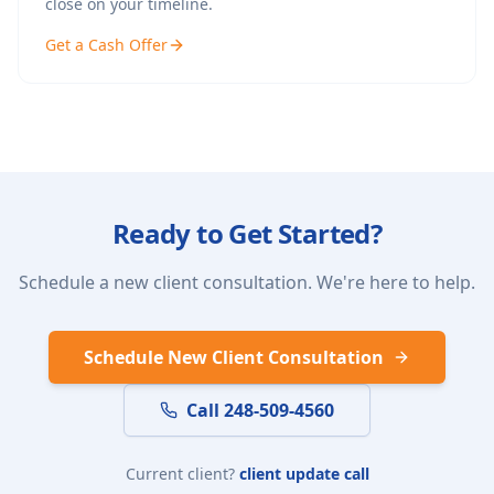
close on your timeline.
Get a Cash Offer
Ready to Get Started?
Schedule a new client consultation. We're here to help.
Schedule New Client Consultation
Call 248-509-4560
Current client?
client update call