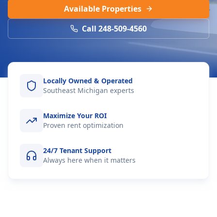
Available Properties
Call 248-509-4560
Locally Owned & Operated
Southeast Michigan experts
Maximize Your ROI
Proven rent optimization
24/7 Tenant Support
Always here when it matters