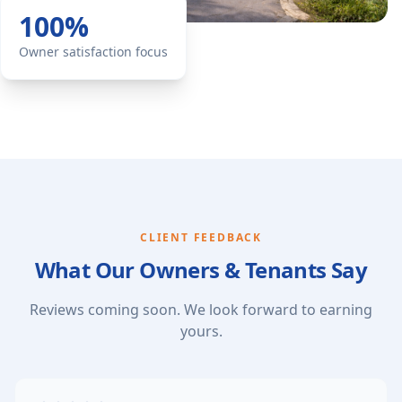
100%
Owner satisfaction focus
CLIENT FEEDBACK
What Our Owners & Tenants Say
Reviews coming soon. We look forward to earning
yours.