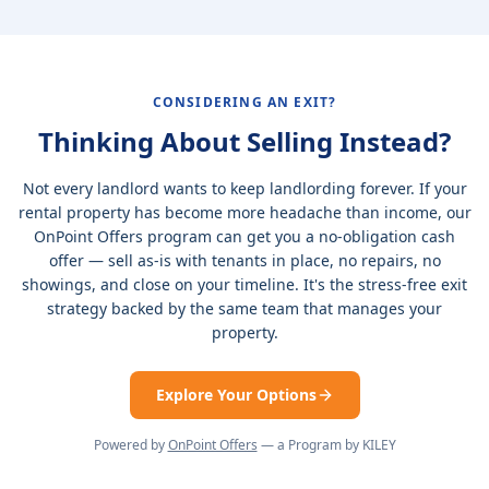
CONSIDERING AN EXIT?
Thinking About Selling Instead?
Not every landlord wants to keep landlording forever. If your
rental property has become more headache than income, our
OnPoint Offers program can get you a no-obligation cash
offer — sell as-is with tenants in place, no repairs, no
showings, and close on your timeline. It's the stress-free exit
strategy backed by the same team that manages your
property.
Explore Your Options
Powered by
OnPoint Offers
— a Program by KILEY