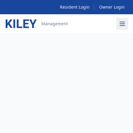
Resident Login
|
Owner Login
Management