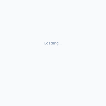
Loading…